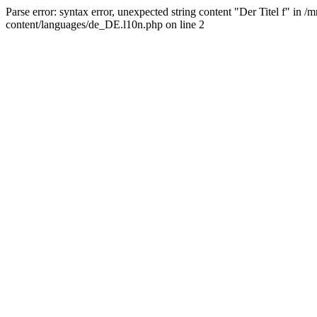
Parse error: syntax error, unexpected string content "Der Titel f" 
content/languages/de_DE.l10n.php on line 2