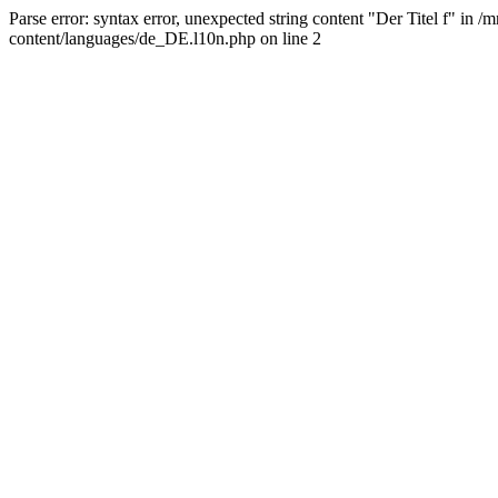
Parse error: syntax error, unexpected string content "Der Titel f" 
content/languages/de_DE.l10n.php on line 2