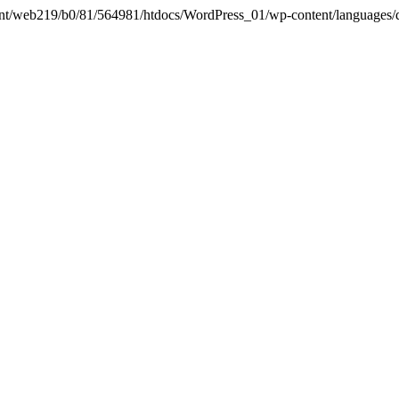
in /mnt/web219/b0/81/564981/htdocs/WordPress_01/wp-content/languages