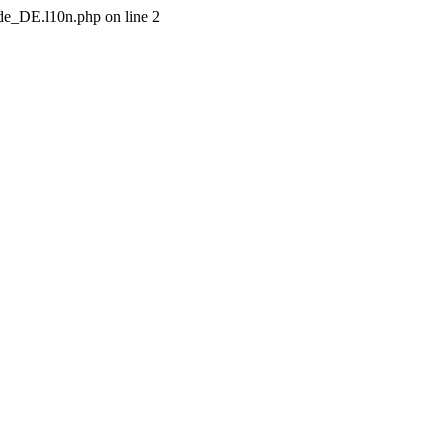
/de_DE.l10n.php on line 2