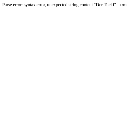
Parse error: syntax error, unexpected string content "Der Titel f" 