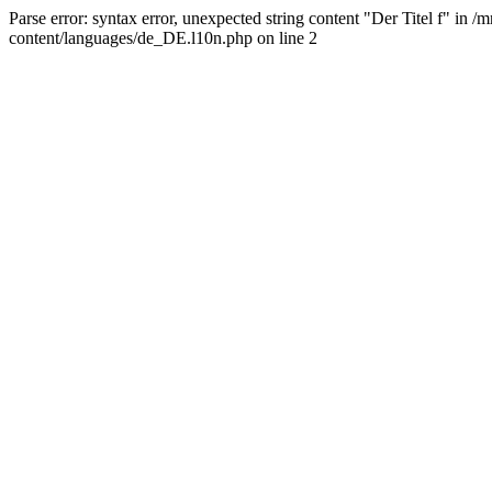
Parse error: syntax error, unexpected string content "Der Titel f" 
content/languages/de_DE.l10n.php on line 2