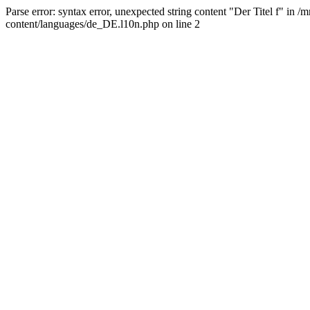
Parse error: syntax error, unexpected string content "Der Titel f" 
content/languages/de_DE.l10n.php on line 2