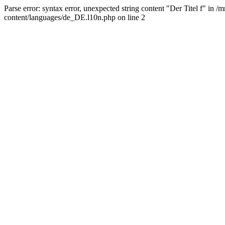
Parse error: syntax error, unexpected string content "Der Titel f" 
content/languages/de_DE.l10n.php on line 2