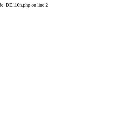
/de_DE.l10n.php on line 2