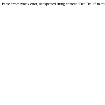
Parse error: syntax error, unexpected string content "Der Titel f" 