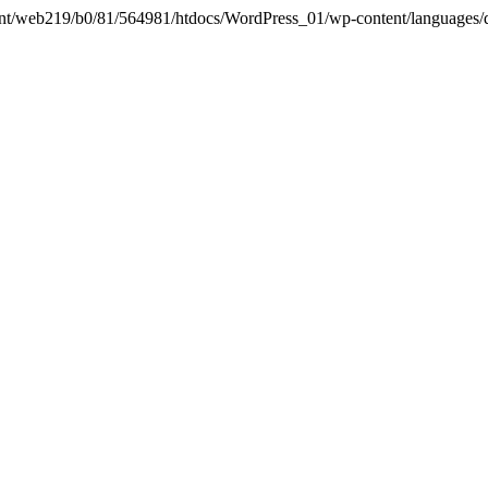
in /mnt/web219/b0/81/564981/htdocs/WordPress_01/wp-content/languages