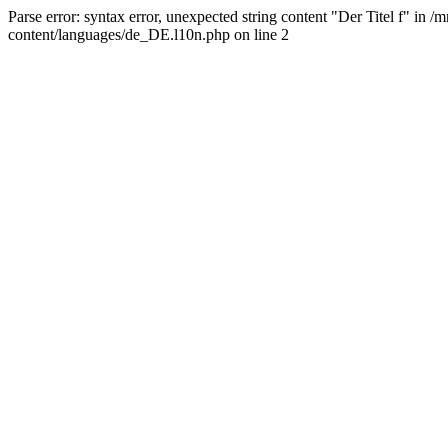
Parse error: syntax error, unexpected string content "Der Titel f" 
content/languages/de_DE.l10n.php on line 2